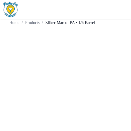
Home
Products
Keg
Zilker Marco IPA • 1/6 Barrel
Home
/
Products
/
Zilker Marco IPA • 1/6 Barrel