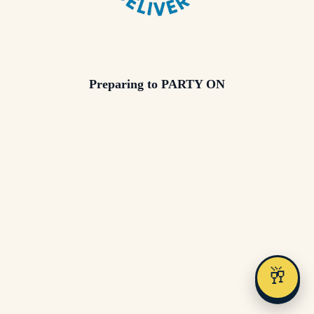
Preparing to PARTY ON
🥂