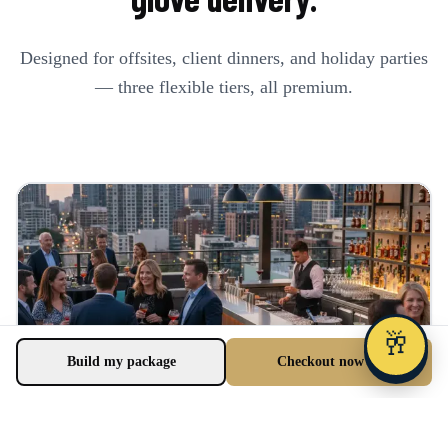
Designed for offsites, client dinners, and holiday parties
— three flexible tiers, all premium.
🥂
Build my package
Checkout now →
Office Happy Hour
$38 bundle FREE