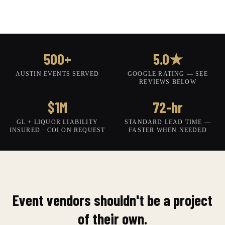
500+
5.0★
AUSTIN EVENTS SERVED
GOOGLE RATING — SEE
REVIEWS BELOW
$1M
72-hr
GL + LIQUOR LIABILITY
STANDARD LEAD TIME —
INSURED · COI ON REQUEST
FASTER WHEN NEEDED
Event vendors shouldn't be a project
of their own.