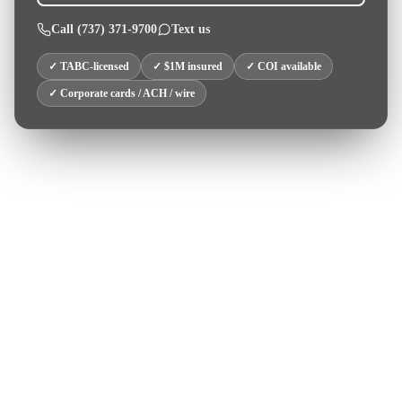
Call
(737) 371-9700
Text us
✓ TABC-licensed
✓ $1M insured
✓ COI available
✓ Corporate cards / ACH / wire