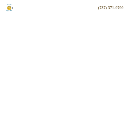
(737) 371-9700