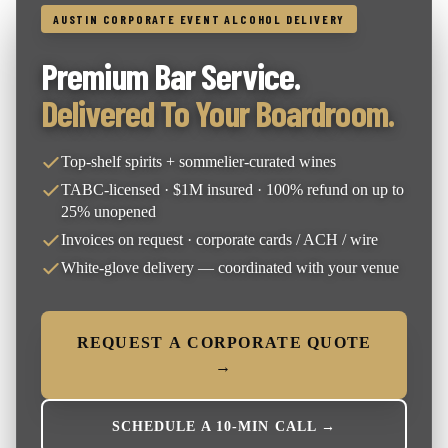
AUSTIN CORPORATE EVENT ALCOHOL DELIVERY
Premium Bar Service.
Delivered To Your Boardroom.
Top-shelf spirits + sommelier-curated wines
TABC-licensed · $1M insured · 100% refund on up to
25% unopened
Invoices on request · corporate cards / ACH / wire
White-glove delivery — coordinated with your venue
REQUEST A CORPORATE QUOTE
→
SCHEDULE A 10-MIN CALL →