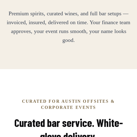
Premium spirits, curated wines, and full bar setups —
invoiced, insured, delivered on time. Your finance team
approves, your event runs smooth, your name looks
good.
CURATED FOR AUSTIN OFFSITES &
CORPORATE EVENTS
Curated bar service. White-
glove delivery.