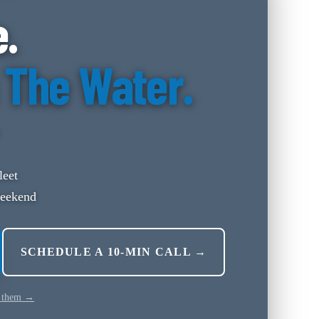
e.
 The Water.
leet
weekend
SCHEDULE A 10-MIN CALL →
 them →