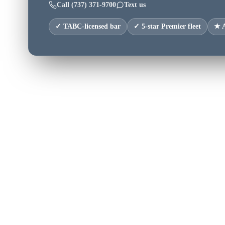
Call
(737) 371-9700
Text us
✓ TABC-licensed bar
✓ 5-star Premier fleet
★ A