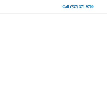
Call
(737) 371-9700