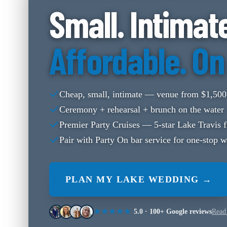
Small. Intimat
Affordable. On
Cheap, small, intimate — venue from $1,500
Ceremony + rehearsal + brunch on the water
Premier Party Cruises — 5-star Lake Travis f
Pair with Party On bar service for one-stop 
PLAN MY LAKE WEDDING →
★★★★★
5.0
·
100+
Google reviews
Read