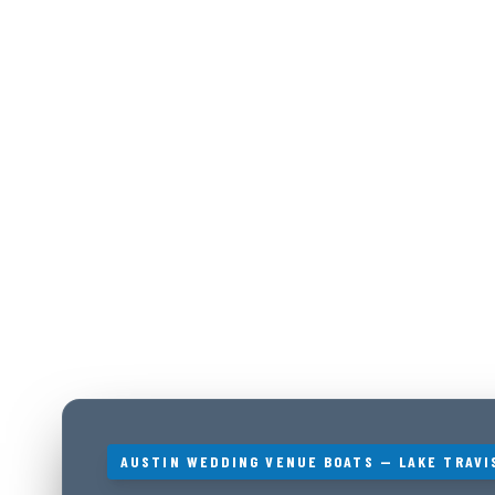
AUSTIN WEDDING VENUE BOATS — LAKE TRAVI