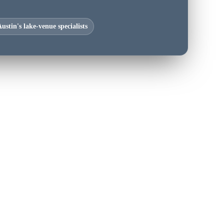
ustin's lake-venue specialists