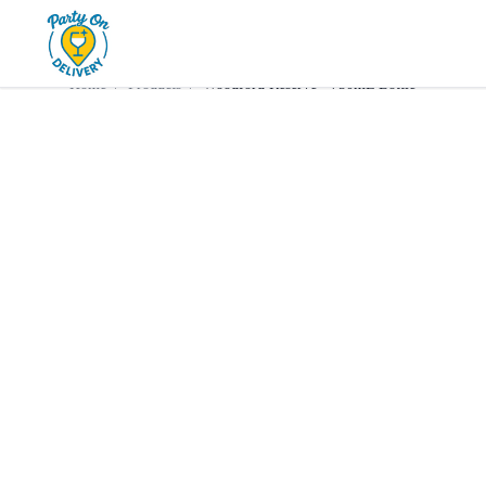
Home
Products
Whiskey
Woodford Reserve • 750mL 
Home
/
Products
/
Woodford Reserve • 750mL Bottle