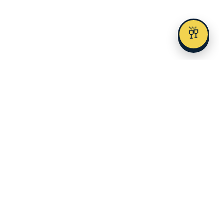
🥂
Austin's premier alcohol delivery and event service since 2023.