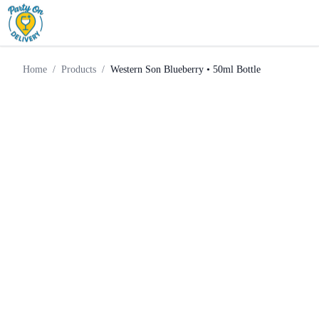
Western Son Blueberry • 50ml
Home
Products
Vodka
Bottle
Home
/
Products
/
Western Son Blueberry • 50ml Bottle