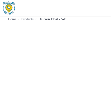
Home
Products
Weekend Supply
Unicorn Float • 5-ft
Home
/
Products
/
Unicorn Float • 5-ft