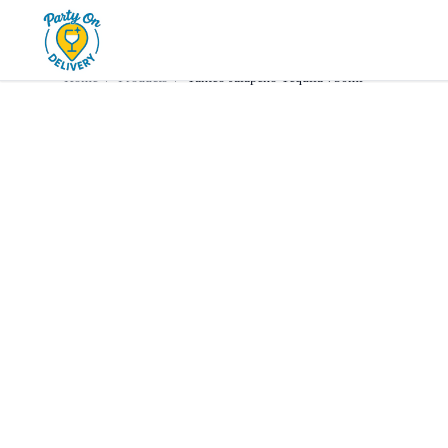
Home
Products
Tequila
Tanteo Jalapeño Tequila 750m
Home
/
Products
/
Tanteo Jalapeño Tequila 750ml