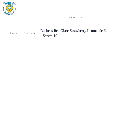
Rocket's Red Glare
Cocktail
Home
Products
Strawberry Lemonade Kit •
Kit
Serves 16
Rocket's Red Glare Strawberry Lemonade Kit
Home
/
Products
/
• Serves 16