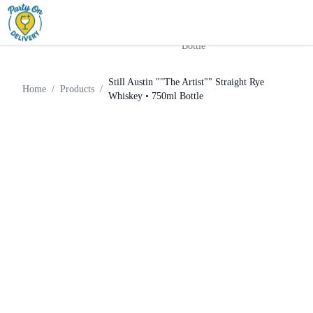
Still Austin ""The Artist""
Home
Products
Whiskey
Straight Rye Whiskey • 750ml
Bottle
Still Austin ""The Artist"" Straight Rye
Home
/
Products
/
Whiskey • 750ml Bottle