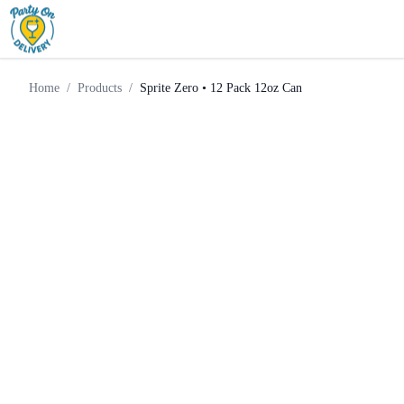
Sprite Zero • 12 Pack 12oz
Home
Products
Mixer
Can
Home
/
Products
/
Sprite Zero • 12 Pack 12oz Can