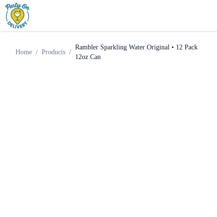
Rambler Sparkling Water
Home
Products
Mixer
Original • 12 Pack 12oz Can
Rambler Sparkling Water Original • 12 Pack
Home
/
Products
/
12oz Can