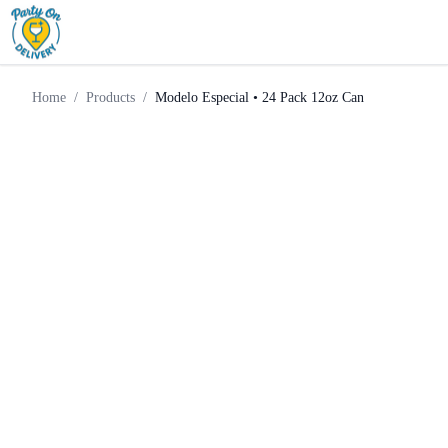
Light
Modelo Especial • 24 Pack
Home
Products
Beer
12oz Can
Home
/
Products
/
Modelo Especial • 24 Pack 12oz Can