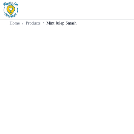
Home
Products
Batched Cocktail
Mint Julep Smash
Home
/
Products
/
Mint Julep Smash