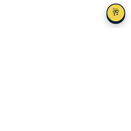
🥂
Austin's premier alcohol delivery and event service since 2023.