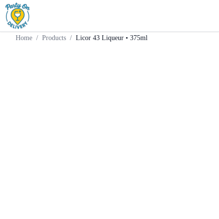
Home
Products
Liqueur
Licor 43 Liqueur • 375ml
Home
/
Products
/
Licor 43 Liqueur • 375ml