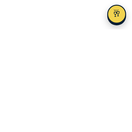
🥂
Austin's premier alcohol delivery and event service since 2023.