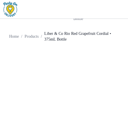
Liber & Co Rio Red
Home
Products
Liqueur
Grapefruit Cordial • 375mL
Bottle
Liber & Co Rio Red Grapefruit Cordial •
Home
/
Products
/
375mL Bottle