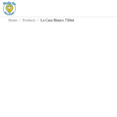
Home
Products
Tequila
La Caza Blanco 750ml
Home
/
Products
/
La Caza Blanco 750ml