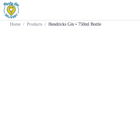
Home
Products
Gin
Hendricks Gin • 750ml Bottle
Home
/
Products
/
Hendricks Gin • 750ml Bottle