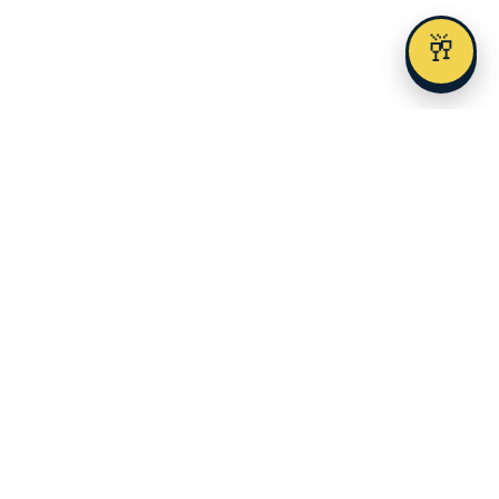
🥂
Austin's premier alcohol delivery and event service since 2023.