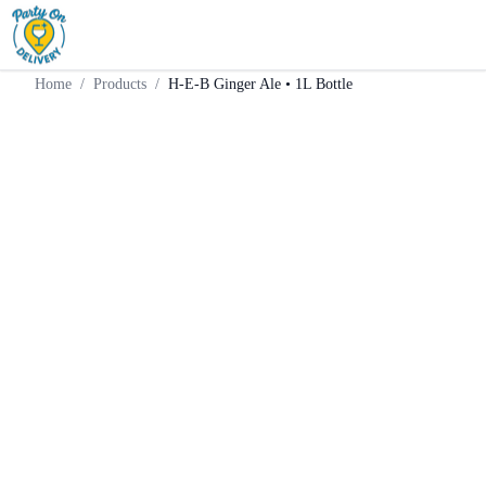
Home
Products
Mixer
H-E-B Ginger Ale • 1L Bottle
Home
/
Products
/
H-E-B Ginger Ale • 1L Bottle