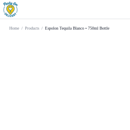
Espolon Tequila Blanco •
Home
Products
Tequila
750ml Bottle
Home
/
Products
/
Espolon Tequila Blanco • 750ml Bottle