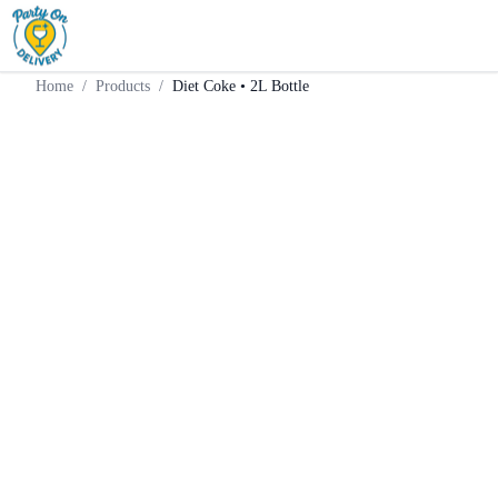
Home
Products
Mixer
Diet Coke • 2L Bottle
Home
/
Products
/
Diet Coke • 2L Bottle