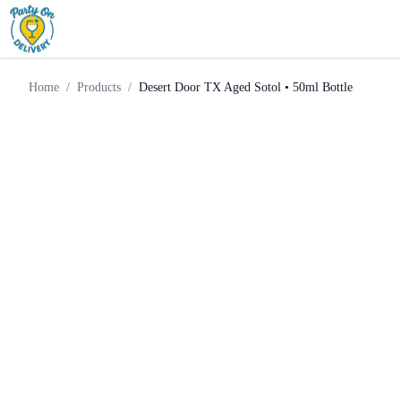
Desert Door TX Aged Sotol •
Home
Products
Tequila
50ml Bottle
Home
/
Products
/
Desert Door TX Aged Sotol • 50ml Bottle