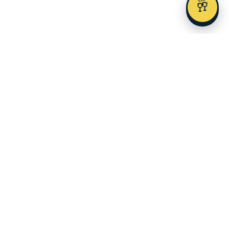
🥂
Austin's premier alcohol delivery and event service since 2023.
SERVICES