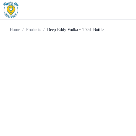
Deep Eddy Vodka • 1.75L
Home
Products
Vodka
Bottle
Home
/
Products
/
Deep Eddy Vodka • 1.75L Bottle