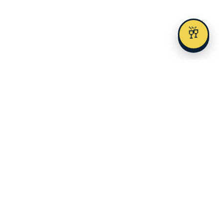
🥂
Austin's premier alcohol delivery and event service since 2023.