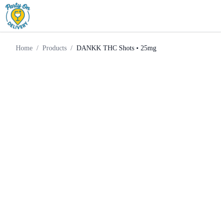
Chill
DANKK THC Shots •
Home
Products
Supply
25mg
Home
/
Products
/
DANKK THC Shots • 25mg