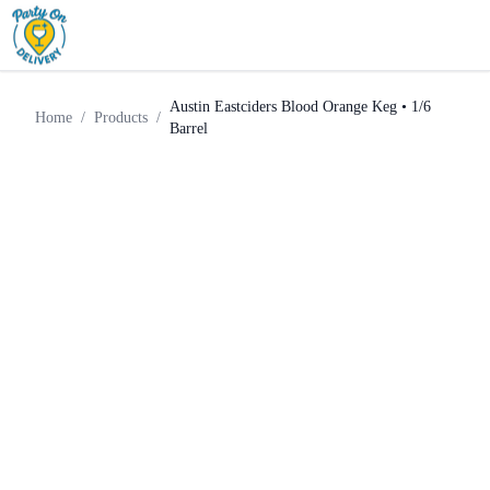
Austin Eastciders Blood Orange
Home
Products
Keg
Keg • 1/6 Barrel
Austin Eastciders Blood Orange Keg • 1/6
Home
/
Products
/
Barrel