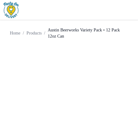
Craft
Austin Beerworks Variety Pack •
Home
Products
Beer
12 Pack 12oz Can
Austin Beerworks Variety Pack • 12 Pack
Home
/
Products
/
12oz Can