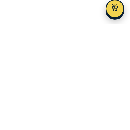
🥂
Austin's premier alcohol delivery and event service since 2023.