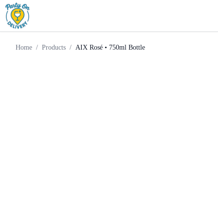
Sparkling
AIX Rosé • 750ml
Home
Products
Wine
Bottle
Home
/
Products
/
AIX Rosé • 750ml Bottle