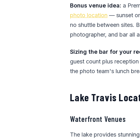
Bonus venue idea:
a Prem
photo location
— sunset on 
no shuttle between sites. B
photographer, and bar all a
Sizing the bar for your r
guest count plus reception
the photo team's lunch bre
Lake Travis Loca
Waterfront Venues
The lake provides stunnin