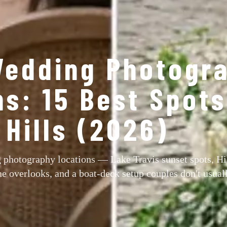
Wedding Photogr
ns: 15 Best Spot
Hills (2026)
 photography locations — Lake Travis sunset spots, Hi
e overlooks, and a boat-deck setup couples don't usual