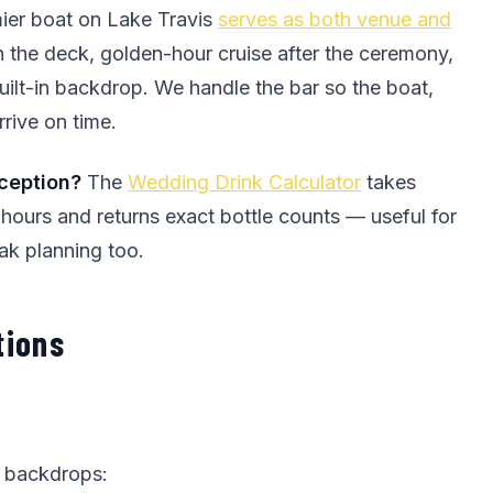
ier boat on Lake Travis
serves as both venue and
the deck, golden-hour cruise after the ceremony,
uilt-in backdrop. We handle the bar so the boat,
rrive on time.
eception?
The
Wedding Drink Calculator
takes
 hours and returns exact bottle counts — useful for
ak planning too.
tions
g backdrops: