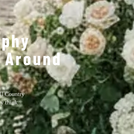
aphy
s Around
ll Country
ly think