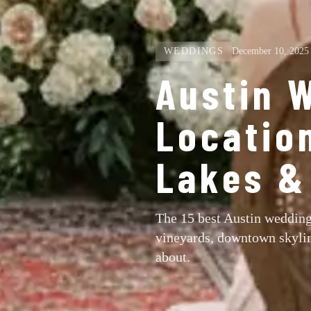
WEDDINGS
December 10, 2025
Austin 
Locatio
Lakes & 
The 15 best Austin wedding
vineyards, downtown skylin
about.