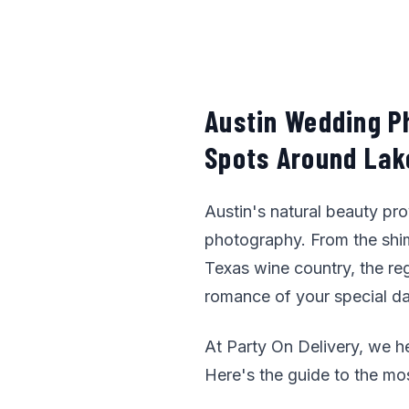
Austin Wedding P
Spots Around Lake
Austin's natural beauty pr
photography. From the shimm
Texas wine country, the re
romance of your special da
At Party On Delivery, we h
Here's the guide to the mo