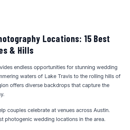
hotography Locations: 15 Best
s & Hills
ovides endless opportunities for stunning wedding
ering waters of Lake Travis to the rolling hills of
gion offers diverse backdrops that capture the
y.
elp couples celebrate at venues across Austin.
st photogenic wedding locations in the area.