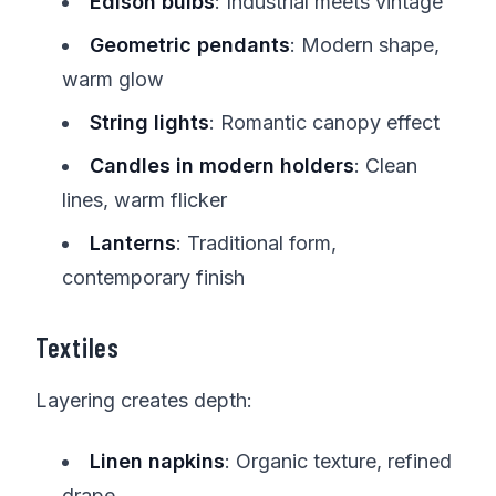
Edison bulbs
: Industrial meets vintage
Geometric pendants
: Modern shape,
warm glow
String lights
: Romantic canopy effect
Candles in modern holders
: Clean
lines, warm flicker
Lanterns
: Traditional form,
contemporary finish
Textiles
Layering creates depth:
Linen napkins
: Organic texture, refined
drape