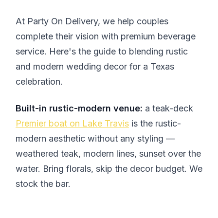
At Party On Delivery, we help couples
complete their vision with premium beverage
service. Here's the guide to blending rustic
and modern wedding decor for a Texas
celebration.
Built-in rustic-modern venue:
a teak-deck
Premier boat on Lake Travis
is the rustic-
modern aesthetic without any styling —
weathered teak, modern lines, sunset over the
water. Bring florals, skip the decor budget. We
stock the bar.