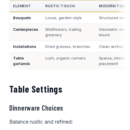
ELEMENT
RUSTIC TOUCH
MODERN TOUC
Bouquets
Loose, garden-style
Structured stems
Centerpieces
Wildflowers, trailing
Geometric vessel
greenery
bloom
Installations
Dried grasses, branches
Clean arches, mi
Table
Lush, organic runners
Sparse, intention
garlands
placement
Table Settings
Dinnerware Choices
Balance rustic and refined: