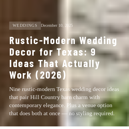
WEDDINGS
December 10, 2025
Rustic-Modern Wedding
Decor for Texas: 9
Ideas That Actually
Work (2026)
Nine rustic-modern Texas wedding decor ideas
that pair Hill Country barn charm with
contemporary elegance. Plus a venue option
that does both at once — no styling required.