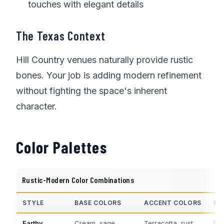
touches with elegant details
The Texas Context
Hill Country venues naturally provide rustic
bones. Your job is adding modern refinement
without fighting the space's inherent
character.
Color Palettes
Rustic-Modern Color Combinations
STYLE
BASE COLORS
ACCENT COLORS
ME
Earthy
Cream, sage,
Terracotta, rust
Bra