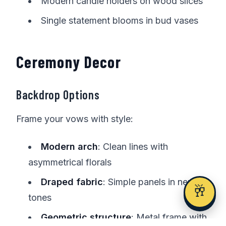
Modern candle holders on wood slices
Single statement blooms in bud vases
Ceremony Decor
Backdrop Options
Frame your vows with style:
Modern arch
: Clean lines with
asymmetrical florals
Draped fabric
: Simple panels in neutral
🥂
tones
Geometric structure
: Metal frame with