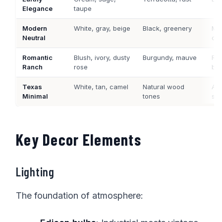
Elegance
taupe
Modern
White, gray, beige
Black, greenery
Mat
Neutral
co
Romantic
Blush, ivory, dusty
Burgundy, mauve
Ros
Ranch
rose
br
Texas
White, tan, camel
Natural wood
Age
Minimal
tones
ste
Key Decor Elements
Lighting
The foundation of atmosphere: