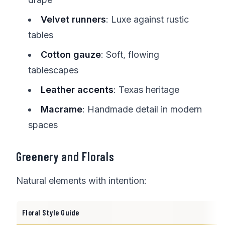
Velvet runners
: Luxe against rustic
tables
Cotton gauze
: Soft, flowing
tablescapes
Leather accents
: Texas heritage
Macrame
: Handmade detail in modern
spaces
Greenery and Florals
Natural elements with intention:
Floral Style Guide