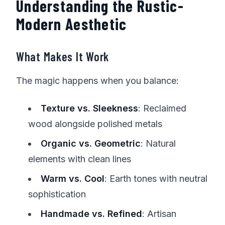
Understanding the Rustic-
Modern Aesthetic
What Makes It Work
The magic happens when you balance:
Texture vs. Sleekness
: Reclaimed
wood alongside polished metals
Organic vs. Geometric
: Natural
elements with clean lines
Warm vs. Cool
: Earth tones with neutral
sophistication
Handmade vs. Refined
: Artisan