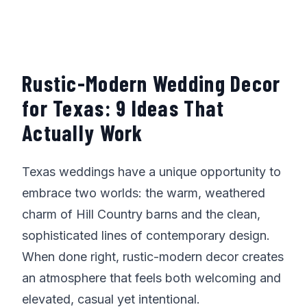
Rustic-Modern Wedding Decor
for Texas: 9 Ideas That
Actually Work
Texas weddings have a unique opportunity to
embrace two worlds: the warm, weathered
charm of Hill Country barns and the clean,
sophisticated lines of contemporary design.
When done right, rustic-modern decor creates
an atmosphere that feels both welcoming and
elevated, casual yet intentional.