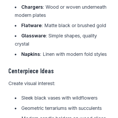
Chargers
: Wood or woven underneath
modern plates
Flatware
: Matte black or brushed gold
Glassware
: Simple shapes, quality
crystal
Napkins
: Linen with modern fold styles
Centerpiece Ideas
Create visual interest:
Sleek black vases with wildflowers
Geometric terrariums with succulents