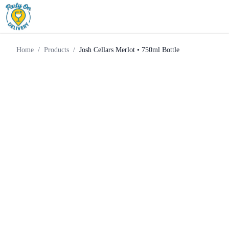
Red
Josh Cellars Merlot • 750ml
Home
Products
Wine
Bottle
Home
/
Products
/
Josh Cellars Merlot • 750ml Bottle