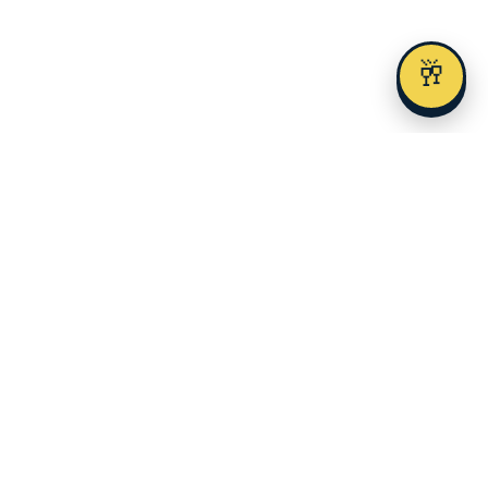
🥂
Austin's premier alcohol delivery and event service since 2023.