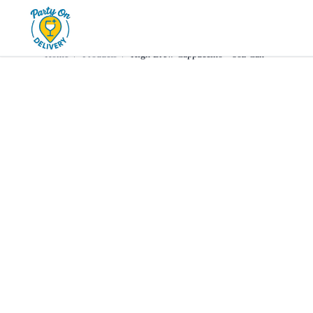
Home
Products
Mixer
High Brew Cappuccino • 8oz C
Home
/
Products
/
High Brew Cappuccino • 8oz Can