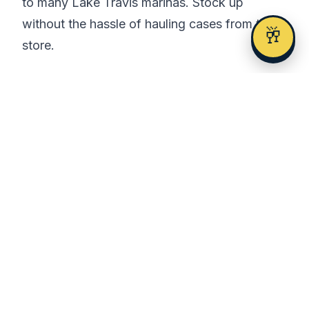
to many Lake Travis marinas. Stock up
without the hassle of hauling cases from the
🥂
store.
Birthday Celebrations
Lake Travis is perfect for birthday
celebrations. The combination of sun, water,
and friends creates unforgettable memories.
Many boat rental companies offer birthday
packages with decorations, and you can
arrange cake delivery to the marina.
What to Bring