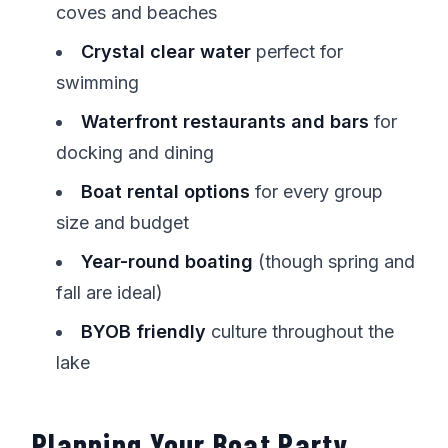
coves and beaches
Crystal clear water
perfect for
swimming
Waterfront restaurants and bars
for
docking and dining
Boat rental options
for every group
size and budget
Year-round boating
(though spring and
fall are ideal)
BYOB friendly
culture throughout the
lake
Planning Your Boat Party