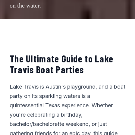
on the water.
The Ultimate Guide to Lake
Travis Boat Parties
Lake Travis is Austin's playground, and a boat
party on its sparkling waters is a
quintessential Texas experience. Whether
you're celebrating a birthday,
bachelor/bachelorette weekend, or just
gathering friends for an epic day, this guide