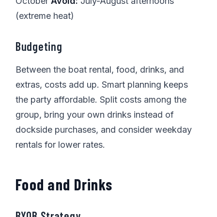
October
Avoid:
July-August afternoons
(extreme heat)
Budgeting
Between the boat rental, food, drinks, and
extras, costs add up. Smart planning keeps
the party affordable. Split costs among the
group, bring your own drinks instead of
dockside purchases, and consider weekday
rentals for lower rates.
Food and Drinks
BYOB Strategy