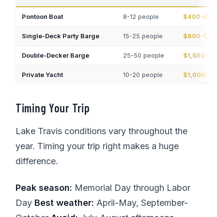
Pontoon Boat
8-12 people
$400-600
Single-Deck Party Barge
15-25 people
$800-1,2
Double-Decker Barge
25-50 people
$1,500-3,
Private Yacht
10-20 people
$1,000-2,
Timing Your Trip
Lake Travis conditions vary throughout the
year. Timing your trip right makes a huge
difference.
Peak season:
Memorial Day through Labor
Day
Best weather:
April-May, September-