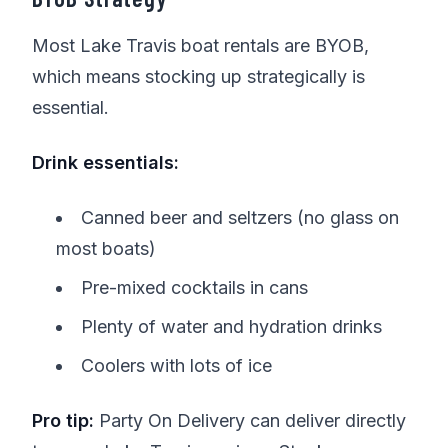
Most Lake Travis boat rentals are BYOB,
which means stocking up strategically is
essential.
Drink essentials:
Canned beer and seltzers (no glass on
most boats)
Pre-mixed cocktails in cans
Plenty of water and hydration drinks
Coolers with lots of ice
Pro tip:
Party On Delivery can deliver directly