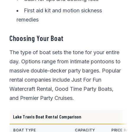
First aid kit and motion sickness
remedies
Choosing Your Boat
The type of boat sets the tone for your entire
day. Options range from intimate pontoons to
massive double-decker party barges. Popular
rental companies include Just For Fun
Watercraft Rental, Good Time Party Boats,
and Premier Party Cruises.
Lake Travis Boat Rental Comparison
BOAT TYPE
CAPACITY
PRICE RA