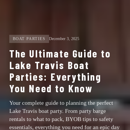
BOAT PARTIES
December 3, 2025
The Ultimate Guide to
Lake Travis Boat
Parties: Everything
You Need to Know
Your complete guide to planning the perfect
Lake Travis boat party. From party barge
rentals to what to pack, BYOB tips to safety
essentials, everything you need for an epic day