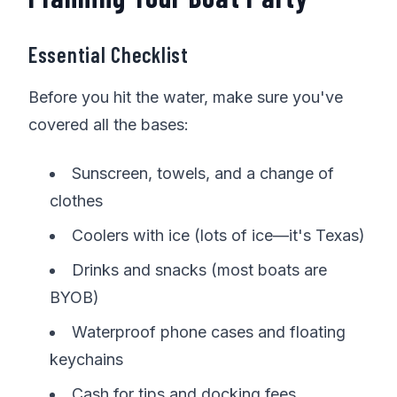
Essential Checklist
Before you hit the water, make sure you've
covered all the bases:
Sunscreen, towels, and a change of
clothes
Coolers with ice (lots of ice—it's Texas)
Drinks and snacks (most boats are
BYOB)
Waterproof phone cases and floating
keychains
Cash for tips and docking fees