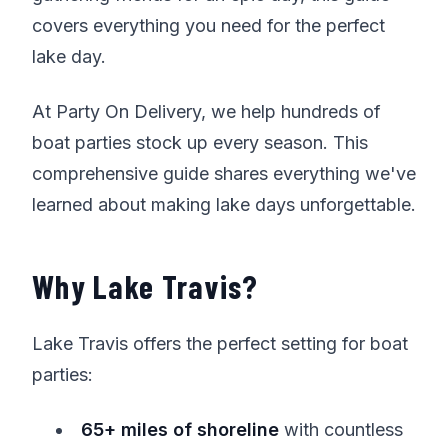
covers everything you need for the perfect
lake day.
At Party On Delivery, we help hundreds of
boat parties stock up every season. This
comprehensive guide shares everything we've
learned about making lake days unforgettable.
Why Lake Travis?
Lake Travis offers the perfect setting for boat
parties:
65+ miles of shoreline
with countless