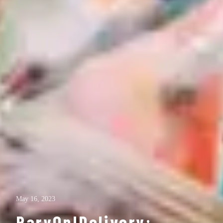
May 16, 2023
ParyOn!Delivery: