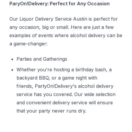
ParyOn!Delivery: Perfect for Any Occasion
Our Liquor Delivery Service Austin is perfect for
any occasion, big or small. Here are just a few
examples of events where alcohol delivery can be
a game-changer:
Parties and Gatherings
Whether you're hosting a birthday bash, a
backyard BBQ, or a game night with
friends, PartyOn!Delivery's alcohol delivery
service has you covered. Our wide selection
and convenient delivery service will ensure
that your party never runs dry.