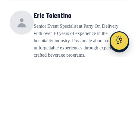
Eric Tolentino
Senior Event Specialist at Party On Delivery
with over 10 years of experience in the
🥂
hospitality industry. Passionate about creating
unforgettable experiences through expertly
crafted beverage programs.
Share This Article
Share
Share
Share