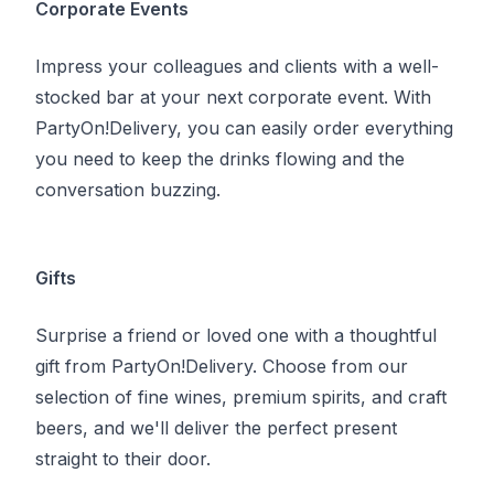
Corporate Events
Impress your colleagues and clients with a well-
stocked bar at your next corporate event. With
PartyOn!Delivery, you can easily order everything
you need to keep the drinks flowing and the
conversation buzzing.
Gifts
Surprise a friend or loved one with a thoughtful
gift from
PartyOn!Delivery
. Choose from our
selection of fine wines, premium spirits, and craft
beers, and we'll deliver the perfect present
straight to their door.