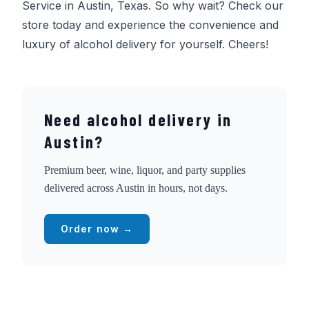
Service in Austin, Texas. So why wait? Check our
store today and experience the convenience and
luxury of alcohol delivery for yourself. Cheers!
Need alcohol delivery in
Austin?
Premium beer, wine, liquor, and party supplies
delivered across Austin in hours, not days.
Order now →