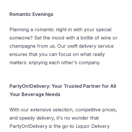
Romantic Evenings
Planning a romantic night in with your special
someone? Set the mood with a bottle of wine or
champagne from us. Our swift delivery service
ensures that you can focus on what really
matters: enjoying each other's company.
PartyOn!Delivery: Your Trusted Partner for All
Your Beverage Needs
With our extensive selection, competitive prices,
and speedy delivery, it's no wonder that
PartyOn!Delivery is the go-to Liquor Delivery