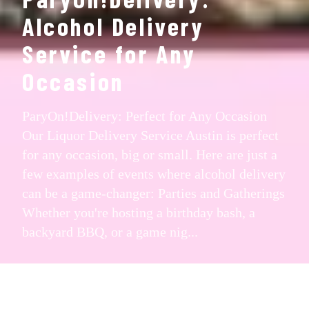
Alcohol Delivery
Service for Any
Occasion
ParyOn!Delivery: Perfect for Any Occasion
Our Liquor Delivery Service Austin is perfect
for any occasion, big or small. Here are just a
few examples of events where alcohol delivery
can be a game-changer: Parties and Gatherings
Whether you're hosting a birthday bash, a
backyard BBQ, or a game nig...