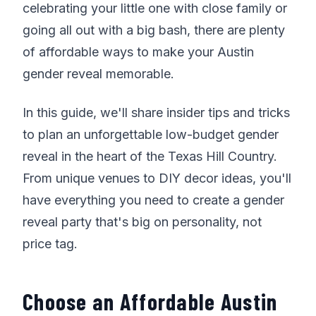
celebrating your little one with close family or
going all out with a big bash, there are plenty
of affordable ways to make your Austin
gender reveal memorable.
In this guide, we'll share insider tips and tricks
to plan an unforgettable low-budget gender
reveal in the heart of the Texas Hill Country.
From unique venues to DIY decor ideas, you'll
have everything you need to create a gender
reveal party that's big on personality, not
price tag.
Choose an Affordable Austin