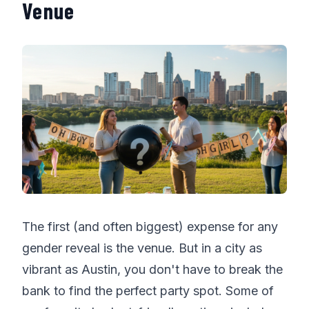
Venue
The first (and often biggest) expense for any
gender reveal is the venue. But in a city as
vibrant as Austin, you don't have to break the
bank to find the perfect party spot. Some of