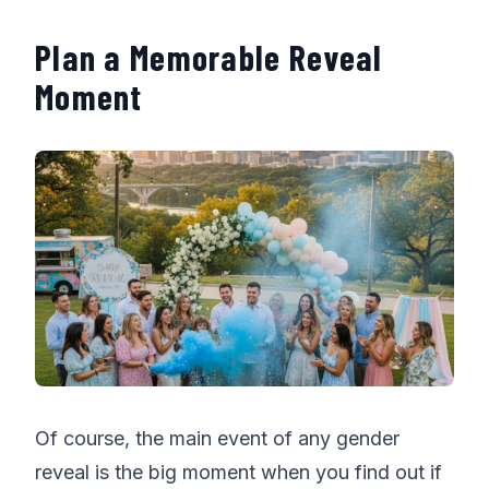
Plan a Memorable Reveal
Moment
Of course, the main event of any gender
reveal is the big moment when you find out if