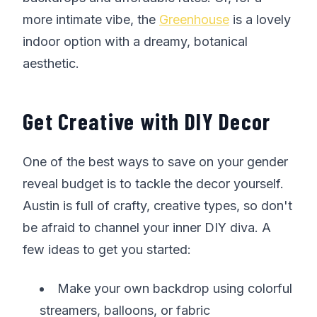
more intimate vibe, the
Greenhouse
is a lovely
indoor option with a dreamy, botanical
aesthetic.
Get Creative with DIY Decor
One of the best ways to save on your gender
reveal budget is to tackle the decor yourself.
Austin is full of crafty, creative types, so don't
be afraid to channel your inner DIY diva. A
few ideas to get you started:
Make your own backdrop using colorful
streamers, balloons, or fabric