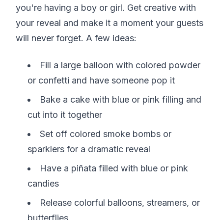
you're having a boy or girl. Get creative with
your reveal and make it a moment your guests
will never forget. A few ideas:
Fill a large balloon with colored powder
or confetti and have someone pop it
Bake a cake with blue or pink filling and
cut into it together
Set off colored smoke bombs or
sparklers for a dramatic reveal
Have a piñata filled with blue or pink
candies
Release colorful balloons, streamers, or
butterflies