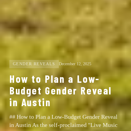
GENDER REVEALS
December 12, 2025
How to Plan a Low-
Budget Gender Reveal
in Austin
## How to Plan a Low-Budget Gender Reveal
in Austin As the self-proclaimed "Live Music