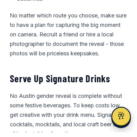
No matter which route you choose, make sure
to have a plan for capturing the big moment
on camera. Recruit a friend or hire a local
photographer to document the reveal - those
photos will be priceless keepsakes.
Serve Up Signature Drinks
No Austin gender reveal is complete without
some festive beverages. To keep costs low,
🥂
get creative with your drink menu. Signature
cocktails, mocktails, and local craft beer are
all budget-friendly options.