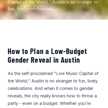
Capital of the World," Austin is no stranger to
fun, lively celebrations...
How to Plan a Low-Budget
Gender Reveal in Austin
As the self-proclaimed "Live Music Capital of
the World," Austin is no stranger to fun, lively
celebrations. And when it comes to gender
reveals, the city really knows how to throw a
party - even on a budget. Whether you're