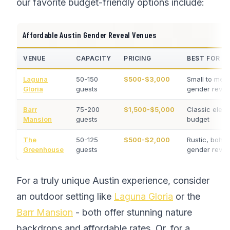
our favorite budget-friendly options include:
Affordable Austin Gender Reveal Venues
VENUE
CAPACITY
PRICING
BEST FOR
Laguna
50-150
$500-$3,000
Small to med
Gloria
guests
gender revea
Barr
75-200
$1,500-$5,000
Classic eleg
Mansion
guests
budget
The
50-125
$500-$2,000
Rustic, boho
Greenhouse
guests
gender revea
For a truly unique Austin experience, consider
an outdoor setting like
Laguna Gloria
or the
Barr Mansion
- both offer stunning nature
backdrops and affordable rates. Or, for a