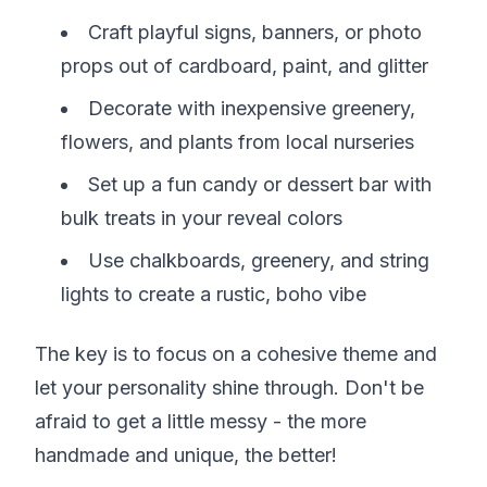
Craft playful signs, banners, or photo
props out of cardboard, paint, and glitter
Decorate with inexpensive greenery,
flowers, and plants from local nurseries
Set up a fun candy or dessert bar with
bulk treats in your reveal colors
Use chalkboards, greenery, and string
lights to create a rustic, boho vibe
The key is to focus on a cohesive theme and
let your personality shine through. Don't be
afraid to get a little messy - the more
handmade and unique, the better!