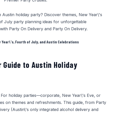
Premier Party Cruises
.
n Austin holiday party? Discover themes, New Year\'s
of July party planning ideas for unforgettable
 with
Party On Delivery
and
Party On Delivery
.
Year\'s, Fourth of July, and Austin Celebrations
r Guide to Austin Holiday
. For holiday parties—corporate, New Year\'s Eve, or
es on themes and refreshments. This guide, from
Party
very (Austin\'s only integrated alcohol delivery and