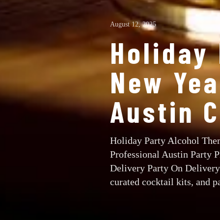
August 12, 2025
Holiday
New Year
Austin 
Holiday Party Alcohol Them
Professional Austin Party 
Delivery Party On Delivery 
curated cocktail kits, and pa