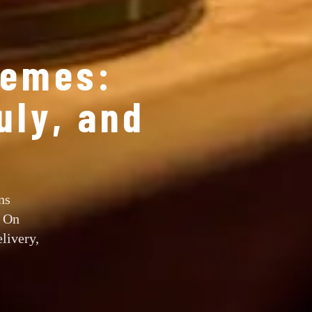
hemes:
uly, and
ns
y On
livery,