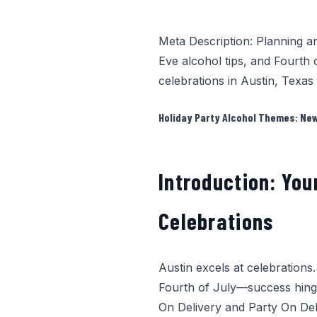
Meta Description: Planning a
Eve alcohol tips, and Fourth 
celebrations in Austin, Texas
Holiday Party Alcohol Themes: New 
Introduction: You
Celebrations
Austin excels at celebrations
Fourth of July—success hing
On Delivery
and Party On Deli