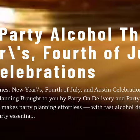
 Party Alcohol T
\'s, Fourth of J
Celebrations
es: New Year\'s, Fourth of July, and Austin Celebratio
Planning Brought to you by Party On Delivery and Part
makes party planning effortless — with fast alcohol de
rty essentia...