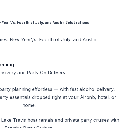
Year\'s, Fourth of July, and Austin Celebrations
lanning
Delivery
and
Party On Delivery
rty planning effortless — with fast alcohol delivery,
party essentials dropped right at your Airbnb, hotel, or
home.
k
Lake Travis boat rentals
and
private party cruises
with