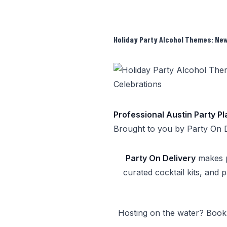
Holiday Party Alcohol Themes: New 
Professional Austin Party P
Brought to you by
Party On 
Party On Delivery
makes pa
curated cocktail kits, and 
Hosting on the water? Boo