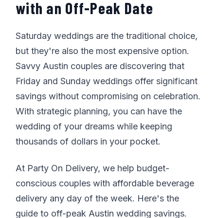
with an Off-Peak Date
Saturday weddings are the traditional choice,
but they're also the most expensive option.
Savvy Austin couples are discovering that
Friday and Sunday weddings offer significant
savings without compromising on celebration.
With strategic planning, you can have the
wedding of your dreams while keeping
thousands of dollars in your pocket.
At Party On Delivery, we help budget-
conscious couples with affordable beverage
delivery any day of the week. Here's the
guide to off-peak Austin wedding savings.