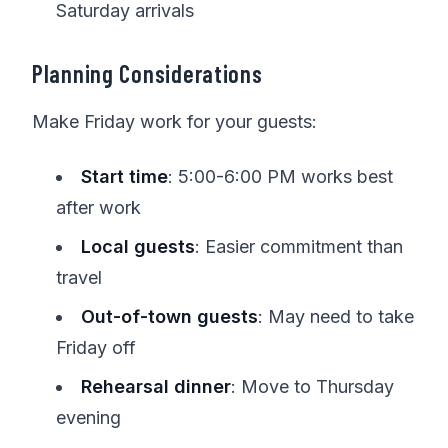
Saturday arrivals
Planning Considerations
Make Friday work for your guests:
Start time
: 5:00-6:00 PM works best
after work
Local guests
: Easier commitment than
travel
Out-of-town guests
: May need to take
Friday off
Rehearsal dinner
: Move to Thursday
evening