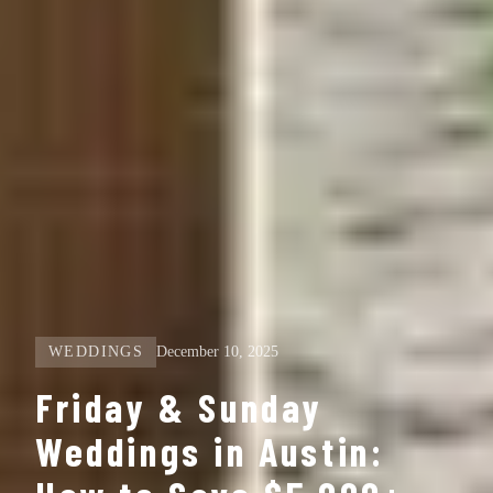
WEDDINGS
December 10, 2025
Friday & Sunday
Weddings in Austin: