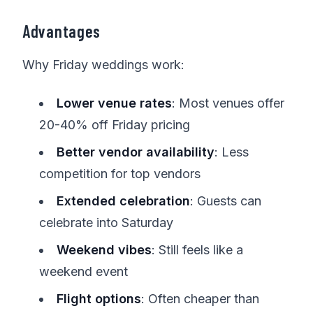
Advantages
Why Friday weddings work:
Lower venue rates
: Most venues offer
20-40% off Friday pricing
Better vendor availability
: Less
competition for top vendors
Extended celebration
: Guests can
celebrate into Saturday
Weekend vibes
: Still feels like a
weekend event
Flight options
: Often cheaper than