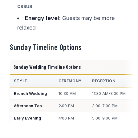
casual
Energy level
: Guests may be more
relaxed
Sunday Timeline Options
Sunday Wedding Timeline Options
STYLE
CEREMONY
RECEPTION
Brunch Wedding
10:30 AM
11:30 AM-3:00 PM
Afternoon Tea
2:00 PM
3:00-7:00 PM
Early Evening
4:00 PM
5:00-9:00 PM