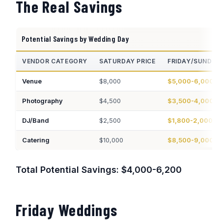
The Real Savings
Potential Savings by Wedding Day
VENDOR CATEGORY
SATURDAY PRICE
FRIDAY/SUNDA
Venue
$8,000
$5,000-6,000
Photography
$4,500
$3,500-4,000
DJ/Band
$2,500
$1,800-2,000
Catering
$10,000
$8,500-9,000
Total Potential Savings: $4,000-6,200
Friday Weddings