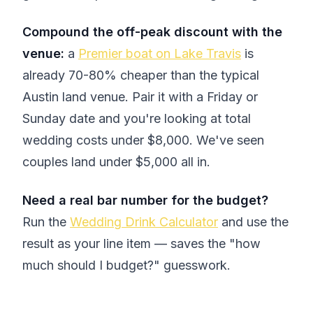
Compound the off-peak discount with the
venue:
a
Premier boat on Lake Travis
is
already 70-80% cheaper than the typical
Austin land venue. Pair it with a Friday or
Sunday date and you're looking at total
wedding costs under $8,000. We've seen
couples land under $5,000 all in.
Need a real bar number for the budget?
Run the
Wedding Drink Calculator
and use the
result as your line item — saves the "how
much should I budget?" guesswork.