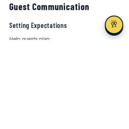
Guest Communication
🥂
Setting Expectations
Help guests plan:
Save the date early
: 8-12 months for
out-of-town guests
Travel information
: Include flight and
hotel options
Timing clarity
: Be specific about
ceremony and end time
Work considerations
: Acknowledge
the day choice graciously