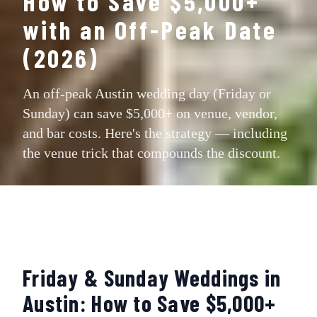
How to Save $5,000+
with an Off-Peak Date
(2026)
An off-peak Austin wedding day (Friday or
Sunday) can save $5,000+ on venue, vendor,
and bar costs. Here's the strategy — including
the venue trick that compounds the discount.
Friday & Sunday Weddings in
Austin: How to Save $5,000+