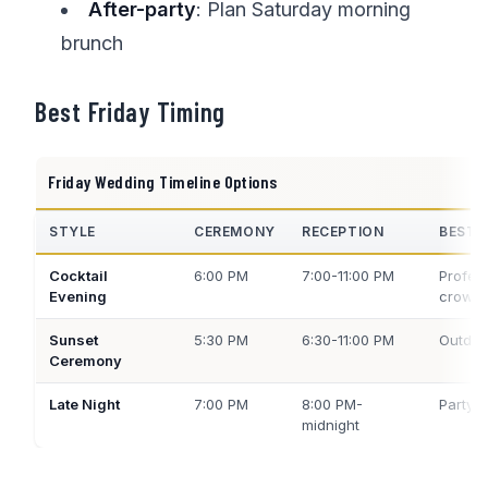
After-party
: Plan Saturday morning
brunch
Best Friday Timing
Friday Wedding Timeline Options
STYLE
CEREMONY
RECEPTION
BEST 
Cocktail
6:00 PM
7:00-11:00 PM
Profes
Evening
crowd
Sunset
5:30 PM
6:30-11:00 PM
Outdoo
Ceremony
Late Night
7:00 PM
8:00 PM-
Party 
midnight