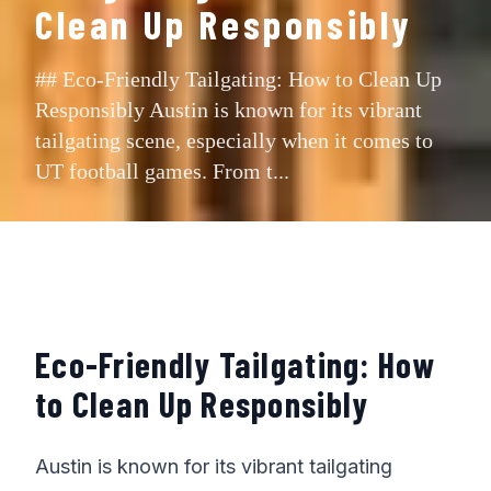
Clean Up Responsibly
## Eco-Friendly Tailgating: How to Clean Up
Responsibly Austin is known for its vibrant
tailgating scene, especially when it comes to
UT football games. From t...
Eco-Friendly Tailgating: How
to Clean Up Responsibly
Austin is known for its vibrant tailgating