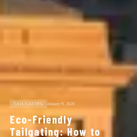
TAILGATING
January 9, 2026
Eco-Friendly
Tailgating: How to