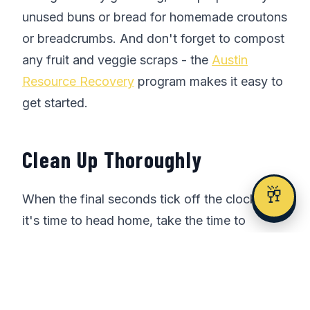
unused buns or bread for homemade croutons
or breadcrumbs. And don't forget to compost
any fruit and veggie scraps - the
Austin
Resource Recovery
program makes it easy to
get started.
Clean Up Thoroughly
🥂
When the final seconds tick off the clock and
it's time to head home, take the time to
thoroughly clean up your tailgate area. Gather
any remaining trash and recyclables, and
make sure to leave no trace of your
celebration.