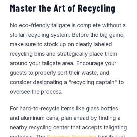
Master the Art of Recycling
No eco-friendly tailgate is complete without a
stellar recycling system. Before the big game,
make sure to stock up on clearly labeled
recycling bins and strategically place them
around your tailgate area. Encourage your
guests to properly sort their waste, and
consider designating a "recycling captain" to
oversee the process.
For hard-to-recycle items like glass bottles
and aluminum cans, plan ahead by finding a
nearby recycling center that accepts tailgating
materials. The
Balcones Recycling
facility just