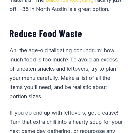
off I-35 in North Austin is a great option.
Reduce Food Waste
Ah, the age-old tailgating conundrum: how
much food is too much? To avoid an excess
of uneaten snacks and leftovers, try to plan
your menu carefully. Make a list of all the
items you'll need, and be realistic about
portion sizes.
If you do end up with leftovers, get creative!
Turn that extra chili into a hearty soup for your
next game day gathering, or repurpose any