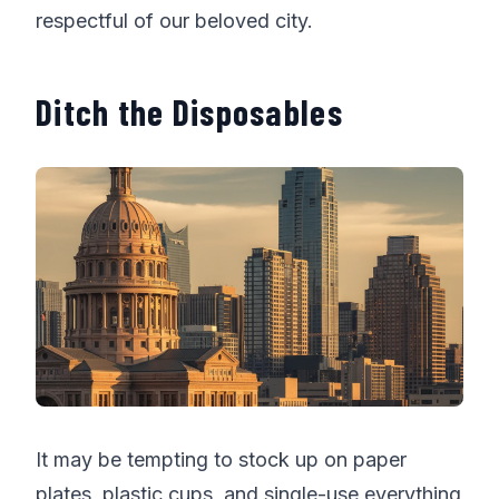
respectful of our beloved city.
Ditch the Disposables
It may be tempting to stock up on paper
plates, plastic cups, and single-use everything