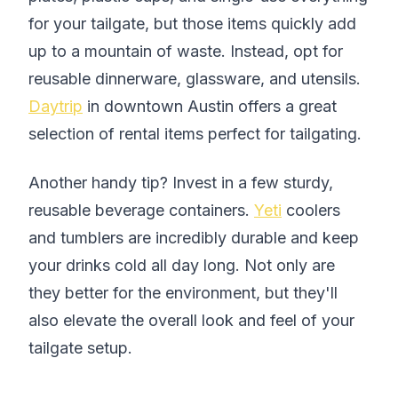
for your tailgate, but those items quickly add
up to a mountain of waste. Instead, opt for
reusable dinnerware, glassware, and utensils.
Daytrip
in downtown Austin offers a great
selection of rental items perfect for tailgating.
Another handy tip? Invest in a few sturdy,
reusable beverage containers.
Yeti
coolers
and tumblers are incredibly durable and keep
your drinks cold all day long. Not only are
they better for the environment, but they'll
also elevate the overall look and feel of your
tailgate setup.