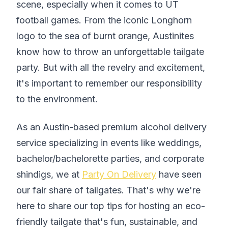
scene, especially when it comes to UT
football games. From the iconic Longhorn
logo to the sea of burnt orange, Austinites
know how to throw an unforgettable tailgate
party. But with all the revelry and excitement,
it's important to remember our responsibility
to the environment.
As an Austin-based premium alcohol delivery
service specializing in events like weddings,
bachelor/bachelorette parties, and corporate
shindigs, we at
Party On Delivery
have seen
our fair share of tailgates. That's why we're
here to share our top tips for hosting an eco-
friendly tailgate that's fun, sustainable, and