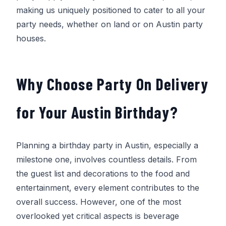
making us uniquely positioned to cater to all your
party needs, whether on land or on Austin party
houses.
Why Choose
Party On Delivery
for Your Austin Birthday?
Planning a birthday party in Austin, especially a
milestone one, involves countless details. From
the guest list and decorations to the food and
entertainment, every element contributes to the
overall success. However, one of the most
overlooked yet critical aspects is beverage