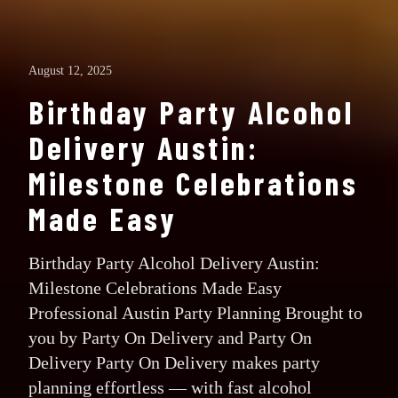
August 12, 2025
Birthday Party Alcohol
Delivery Austin:
Milestone Celebrations
Made Easy
Birthday Party Alcohol Delivery Austin:
Milestone Celebrations Made Easy
Professional Austin Party Planning Brought to
you by Party On Delivery and Party On
Delivery Party On Delivery makes party
planning effortless — with fast alcohol