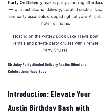
Party On Delivery
makes party planning effortless
— with fast alcohol delivery, curated cocktail kits,
and party essentials dropped right at your Airbnb,
hotel, or home.
Hosting on the water? Book
Lake Travis boat
rentals
and
private party cruises
with
Premier
Party Cruises
.
Birthday Party Alcohol Delivery Austin: Milestone
Celebrations Made Easy
Introduction: Elevate Your
Austin Birthday Bash with