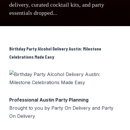
delivery, curated cocktail kits, and party
essentials dropped...
Birthday Party Alcohol Delivery Austin: Milestone
Celebrations Made Easy
Professional Austin Party Planning
Brought to you by
Party On Delivery
and
Party
On Delivery