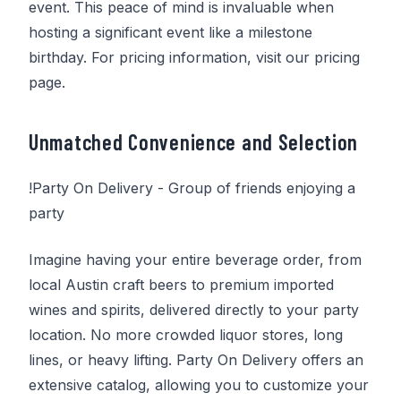
event. This peace of mind is invaluable when
hosting a significant event like a milestone
birthday. For pricing information, visit our pricing
page.
Unmatched Convenience and Selection
!
Party On Delivery
- Group of friends enjoying a
party
Imagine having your entire beverage order, from
local Austin craft beers to premium imported
wines and spirits, delivered directly to your party
location. No more crowded liquor stores, long
lines, or heavy lifting.
Party On Delivery
offers an
extensive catalog, allowing you to customize your