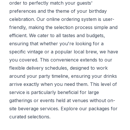
order to perfectly match your guests'
preferences and the theme of your birthday
celebration. Our online ordering system is user-
friendly, making the selection process simple and
efficient. We cater to all tastes and budgets,
ensuring that whether you're looking for a
specific vintage or a popular local brew, we have
you covered. This convenience extends to our
flexible delivery schedules, designed to work
around your party timeline, ensuring your drinks
arrive exactly when you need them. This level of
service is particularly beneficial for large
gatherings or events held at venues without on-
site beverage services. Explore our packages for
curated selections.