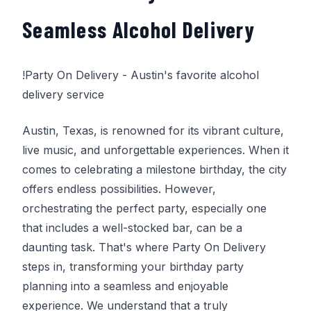
Seamless Alcohol Delivery
!
Party On Delivery
- Austin's favorite alcohol
delivery service
Austin, Texas, is renowned for its vibrant culture,
live music, and unforgettable experiences. When it
comes to celebrating a milestone birthday, the city
offers endless possibilities. However,
orchestrating the perfect party, especially one
that includes a well-stocked bar, can be a
daunting task. That's where
Party On Delivery
steps in, transforming your birthday party
planning into a seamless and enjoyable
experience. We understand that a truly