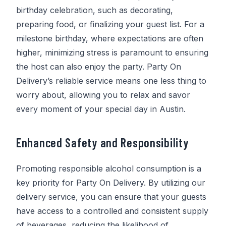
birthday celebration, such as decorating,
preparing food, or finalizing your guest list. For a
milestone birthday, where expectations are often
higher, minimizing stress is paramount to ensuring
the host can also enjoy the party.
Party On
Delivery
’s reliable service means one less thing to
worry about, allowing you to relax and savor
every moment of your special day in Austin.
Enhanced Safety and Responsibility
Promoting responsible alcohol consumption is a
key priority for
Party On Delivery
. By utilizing our
delivery service, you can ensure that your guests
have access to a controlled and consistent supply
of beverages, reducing the likelihood of