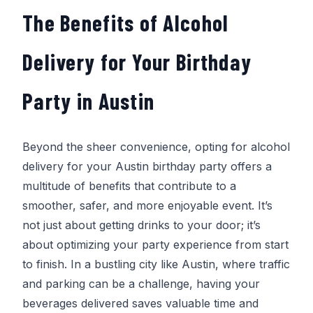
The Benefits of Alcohol
Delivery for Your Birthday
Party in Austin
Beyond the sheer convenience, opting for alcohol
delivery for your Austin birthday party offers a
multitude of benefits that contribute to a
smoother, safer, and more enjoyable event. It’s
not just about getting drinks to your door; it’s
about optimizing your party experience from start
to finish. In a bustling city like Austin, where traffic
and parking can be a challenge, having your
beverages delivered saves valuable time and