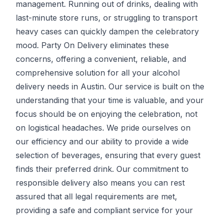
management. Running out of drinks, dealing with
last-minute store runs, or struggling to transport
heavy cases can quickly dampen the celebratory
mood.
Party On Delivery
eliminates these
concerns, offering a convenient, reliable, and
comprehensive solution for all your alcohol
delivery needs in Austin. Our service is built on the
understanding that your time is valuable, and your
focus should be on enjoying the celebration, not
on logistical headaches. We pride ourselves on
our efficiency and our ability to provide a wide
selection of beverages, ensuring that every guest
finds their preferred drink. Our commitment to
responsible delivery also means you can rest
assured that all legal requirements are met,
providing a safe and compliant service for your