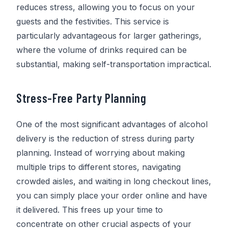
reduces stress, allowing you to focus on your
guests and the festivities. This service is
particularly advantageous for larger gatherings,
where the volume of drinks required can be
substantial, making self-transportation impractical.
Stress-Free Party Planning
One of the most significant advantages of alcohol
delivery is the reduction of stress during party
planning. Instead of worrying about making
multiple trips to different stores, navigating
crowded aisles, and waiting in long checkout lines,
you can simply place your order online and have
it delivered. This frees up your time to
concentrate on other crucial aspects of your