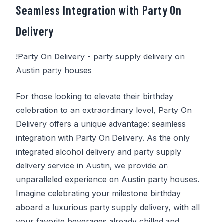
Seamless Integration with
Party On
Delivery
!
Party On Delivery
- party supply delivery on
Austin party houses
For those looking to elevate their birthday
celebration to an extraordinary level,
Party On
Delivery
offers a unique advantage: seamless
integration with
Party On Delivery
. As the only
integrated alcohol delivery and party supply
delivery service in Austin, we provide an
unparalleled experience on Austin party houses.
Imagine celebrating your milestone birthday
aboard a luxurious party supply delivery, with all
your favorite beverages already chilled and