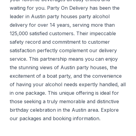
waiting for you.
Party On Delivery
has been the
leader in Austin party houses party alcohol
delivery for over 14 years, serving more than
125,000 satisfied customers. Their impeccable
safety record and commitment to customer
satisfaction perfectly complement our delivery
service. This partnership means you can enjoy
the stunning views of Austin party houses, the
excitement of a boat party, and the convenience
of having your alcohol needs expertly handled, all
in one package. This unique offering is ideal for
those seeking a truly memorable and distinctive
birthday celebration in the Austin area. Explore
our packages and booking information.