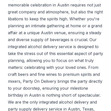
memorable celebration in Austin requires not just
great company and atmosphere, but also the right
libations to keep the spirits high. Whether you're
planning an intimate gathering at home or a grand
affair at a unique Austin venue, ensuring a steady
and diverse supply of beverages is crucial. Our
integrated alcohol delivery service is designed to
take the stress out of this essential aspect of party
planning, allowing you to focus on what truly
matters: celebrating with your loved ones. From
craft beers and fine wines to premium spirits and
mixers,
Party On Delivery
brings the party directly
to your doorstep, ensuring your milestone
birthday in Austin is nothing short of spectacular.
We are the only integrated alcohol delivery and
party supply delivery service in Austin, Texas,