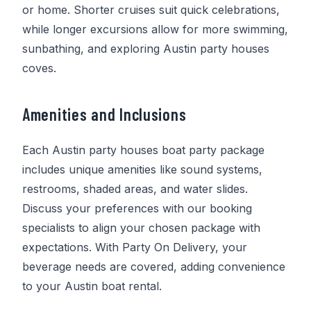
or home. Shorter cruises suit quick celebrations,
while longer excursions allow for more swimming,
sunbathing, and exploring Austin party houses
coves.
Amenities and Inclusions
Each Austin party houses boat party package
includes unique amenities like sound systems,
restrooms, shaded areas, and water slides.
Discuss your preferences with our booking
specialists to align your chosen package with
expectations. With
Party On Delivery
, your
beverage needs are covered, adding convenience
to your Austin boat rental.