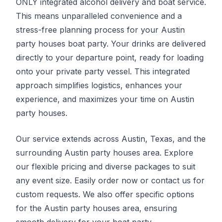
ONLY integrated alcohol delivery and boat service.
This means unparalleled convenience and a
stress-free planning process for your Austin
party houses boat party. Your drinks are delivered
directly to your departure point, ready for loading
onto your private party vessel. This integrated
approach simplifies logistics, enhances your
experience, and maximizes your time on Austin
party houses.
Our service extends across Austin, Texas, and the
surrounding Austin party houses area. Explore
our flexible pricing and diverse packages to suit
any event size. Easily order now or contact us for
custom requests. We also offer specific options
for the Austin party houses area, ensuring
smooth delivery for your boat party.