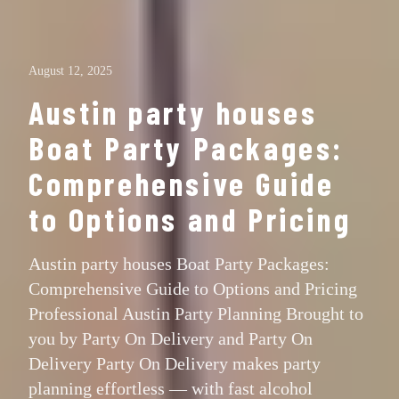
August 12, 2025
Austin party houses
Boat Party Packages:
Comprehensive Guide
to Options and Pricing
Austin party houses Boat Party Packages:
Comprehensive Guide to Options and Pricing
Professional Austin Party Planning Brought to
you by Party On Delivery and Party On
Delivery Party On Delivery makes party
planning effortless — with fast alcohol