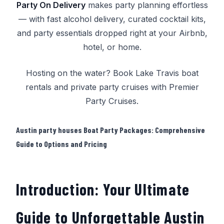
Party On Delivery
makes party planning effortless
— with fast alcohol delivery, curated cocktail kits,
and party essentials dropped right at your Airbnb,
hotel, or home.
Hosting on the water? Book
Lake Travis boat
rentals
and
private party cruises
with
Premier
Party Cruises
.
Austin party houses Boat Party Packages: Comprehensive
Guide to Options and Pricing
Introduction: Your Ultimate
Guide to Unforgettable Austin