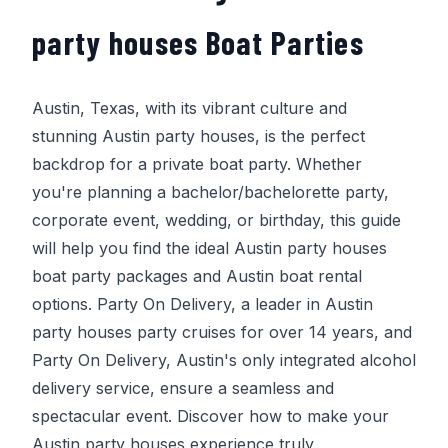
party houses Boat Parties
Austin, Texas, with its vibrant culture and
stunning Austin party houses, is the perfect
backdrop for a private boat party. Whether
you're planning a bachelor/bachelorette party,
corporate event, wedding, or birthday, this guide
will help you find the ideal Austin party houses
boat party packages and Austin boat rental
options.
Party On Delivery
, a leader in Austin
party houses party cruises for over 14 years, and
Party On Delivery
, Austin's only integrated alcohol
delivery service, ensure a seamless and
spectacular event. Discover how to make your
Austin party houses experience truly