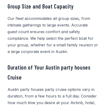
Group Size and Boat Capacity
Our fleet accommodates all group sizes, from
intimate gatherings to large events. Accurate
guest count ensures comfort and safety
compliance. We help select the perfect boat for
your group, whether for a small family reunion or
a large corporate event in Austin.
Duration of Your Austin party houses
Cruise
Austin party houses party cruise options vary in
duration, from a few hours to a full day. Consider
how much time you desire at your Airbnb, hotel,