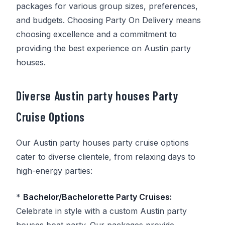
packages for various group sizes, preferences,
and budgets. Choosing
Party On Delivery
means
choosing excellence and a commitment to
providing the best experience on Austin party
houses.
Diverse Austin party houses Party
Cruise Options
Our Austin party houses party cruise options
cater to diverse clientele, from relaxing days to
high-energy parties:
*
Bachelor/Bachelorette Party Cruises:
Celebrate in style with a custom Austin party
houses boat party. Our packages provide