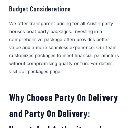
Budget Considerations
We offer transparent pricing for all Austin party
houses boat party packages. Investing in a
comprehensive package often provides better
value and a more seamless experience. Our team
customizes packages to meet financial parameters
without compromising quality or fun. For details,
visit our packages page.
Why Choose
Party On Delivery
and
Party On Delivery
: