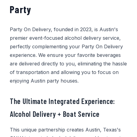
Party
Party On Delivery
, founded in 2023, is Austin's
premier event-focused alcohol delivery service,
perfectly complementing your
Party On Delivery
experience. We ensure your favorite beverages
are delivered directly to you, eliminating the hassle
of transportation and allowing you to focus on
enjoying Austin party houses.
The Ultimate Integrated Experience:
Alcohol Delivery + Boat Service
This unique partnership creates Austin, Texas's