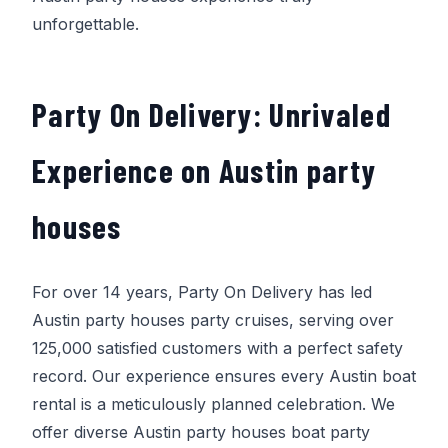
unforgettable.
Party On Delivery
: Unrivaled
Experience on Austin party
houses
For over 14 years,
Party On Delivery
has led
Austin party houses party cruises, serving over
125,000 satisfied customers with a perfect safety
record. Our experience ensures every Austin boat
rental is a meticulously planned celebration. We
offer diverse Austin party houses boat party