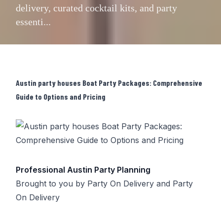
delivery, curated cocktail kits, and party
essenti...
Austin party houses Boat Party Packages: Comprehensive
Guide to Options and Pricing
Professional Austin Party Planning
Brought to you by
Party On Delivery
and
Party
On Delivery