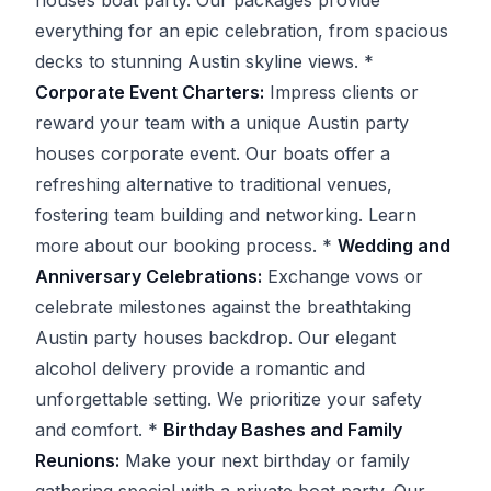
everything for an epic celebration, from spacious
decks to stunning Austin skyline views. *
Corporate Event Charters:
Impress clients or
reward your team with a unique Austin party
houses corporate event. Our boats offer a
refreshing alternative to traditional venues,
fostering team building and networking. Learn
more about our booking process. *
Wedding and
Anniversary Celebrations:
Exchange vows or
celebrate milestones against the breathtaking
Austin party houses backdrop. Our elegant
alcohol delivery provide a romantic and
unforgettable setting. We prioritize your safety
and comfort. *
Birthday Bashes and Family
Reunions:
Make your next birthday or family
gathering special with a private boat party. Our