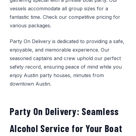
vessels accommodate all group sizes for a
fantastic time. Check our competitive pricing for
various packages.
Party On Delivery
is dedicated to providing a safe,
enjoyable, and memorable experience. Our
seasoned captains and crew uphold our perfect
safety record, ensuring peace of mind while you
enjoy Austin party houses, minutes from
downtown Austin.
Party On Delivery
: Seamless
Alcohol Service for Your Boat