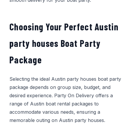
Choosing Your Perfect Austin
party houses Boat Party
Package
Selecting the ideal Austin party houses boat party
package depends on group size, budget, and
desired experience.
Party On Delivery
offers a
range of Austin boat rental packages to
accommodate various needs, ensuring a
memorable outing on Austin party houses.