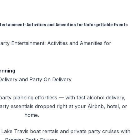
tertainment: Activities and Amenities for Unforgettable Events
lanning
Delivery
and
Party On Delivery
rty planning effortless — with fast alcohol delivery,
party essentials dropped right at your Airbnb, hotel, or
home.
k
Lake Travis boat rentals
and
private party cruises
with