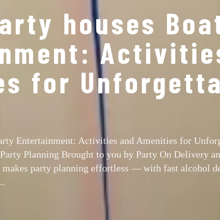
party houses Boa
nment: Activitie
es for Unforgett
arty Entertainment: Activities and Amenities for Unfor
 Party Planning Brought to you by Party On Delivery a
makes party planning effortless — with fast alcohol de
..