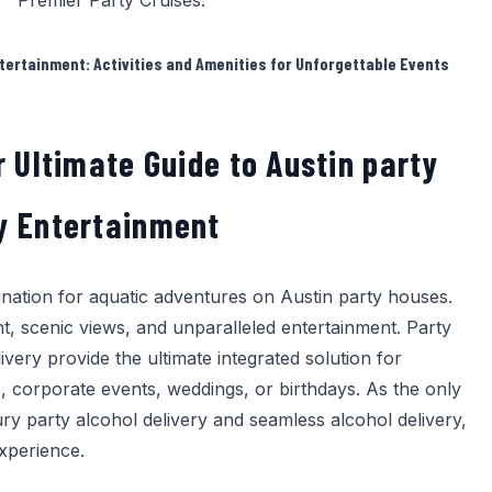
Premier Party Cruises
.
tertainment: Activities and Amenities for Unforgettable Events
r Ultimate Guide to Austin party
y Entertainment
tination for aquatic adventures on Austin party houses.
t, scenic views, and unparalleled entertainment.
Party
ivery
provide the ultimate integrated solution for
, corporate events, weddings, or birthdays. As the only
ury party alcohol delivery and seamless alcohol delivery,
xperience.