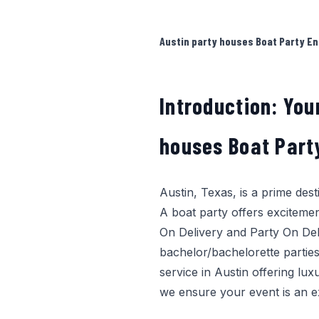
Austin party houses Boat Party En
Introduction: You
houses Boat Part
Austin, Texas, is a prime des
A boat party offers excitemen
On Delivery
and
Party On Del
bachelor/bachelorette parties
service in Austin offering lux
we ensure your event is an e