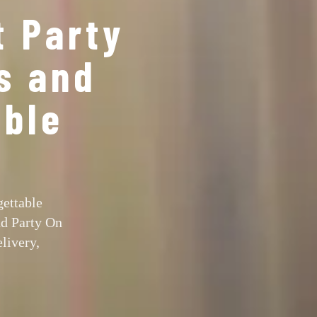
t Party
s and
able
gettable
nd Party On
livery,