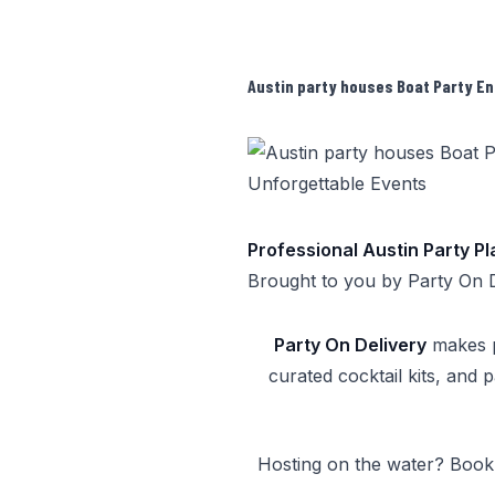
Austin party houses Boat Party En
Professional Austin Party P
Brought to you by
Party On 
Party On Delivery
makes pa
curated cocktail kits, and 
Hosting on the water? Boo