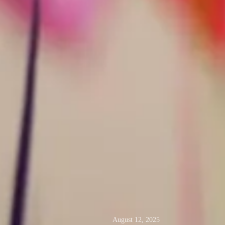
August 12, 2025