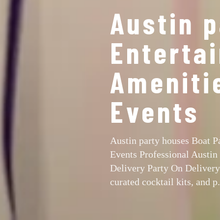
Austin 
Entertai
Ameniti
Events
Austin party houses Boat P
Events Professional Austin
Delivery Party On Delivery 
curated cocktail kits, and p.