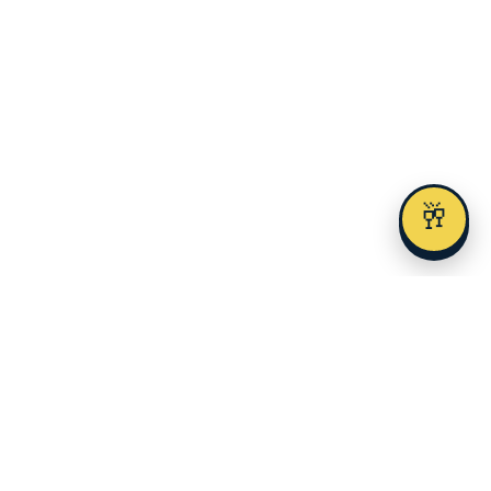
🥂
AUSTIN AREAS
Downtown
Lake Travis