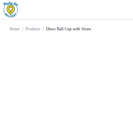
Weekend
Disco Ball Cup with
Home
Products
Supply
Straw
Home
/
Products
/
Disco Ball Cup with Straw